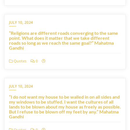
JULY 10, 2024
“Religions are different roads converging to the same
point. What does it matter that we take different
roads so long as we reach the same goal?” Mahatma
Gandhi
Quotes
0
JULY 10, 2024
“I do not want my house to be walled in on all sides and
my windows to be stuffed. I want the cultures of all
lands to be blown about my house as freely as possible.
But I refuse to be blown off my feet by any.” Mahatma
Gandhi
Quotes
0