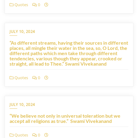
Quotes
0
JULY 10, 2024
“As different streams, having their sources in different
places, all mingle their water in the sea, so, O Lord, the
different paths which men take through different
tendencies, various though they appear, crooked or
straight, all lead to Thee.” Swami Vivekanand
Quotes
0
JULY 10, 2024
“We believe not only in universal toleration but we
accept all religions as true.” Swami Vivekanand
Quotes
0