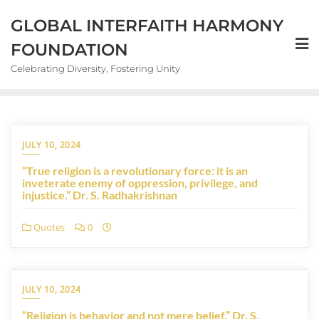
GLOBAL INTERFAITH HARMONY
FOUNDATION
Celebrating Diversity, Fostering Unity
JULY 10, 2024
“True religion is a revolutionary force: it is an
inveterate enemy of oppression, privilege, and
injustice.” Dr. S. Radhakrishnan
Quotes
0
JULY 10, 2024
“Religion is behavior and not mere belief.” Dr. S.