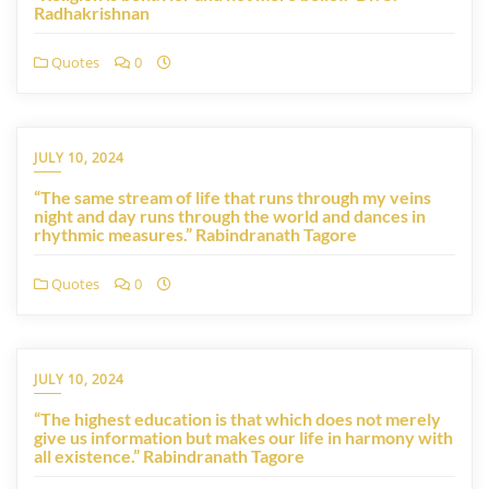
Radhakrishnan
Quotes
0
JULY 10, 2024
“The same stream of life that runs through my veins
night and day runs through the world and dances in
rhythmic measures.” Rabindranath Tagore
Quotes
0
JULY 10, 2024
“The highest education is that which does not merely
give us information but makes our life in harmony with
all existence.” Rabindranath Tagore